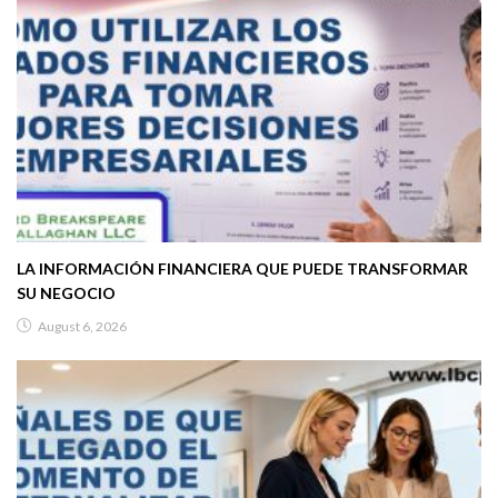
LA INFORMACIÓN FINANCIERA QUE PUEDE TRANSFORMAR
SU NEGOCIO
August 6, 2026