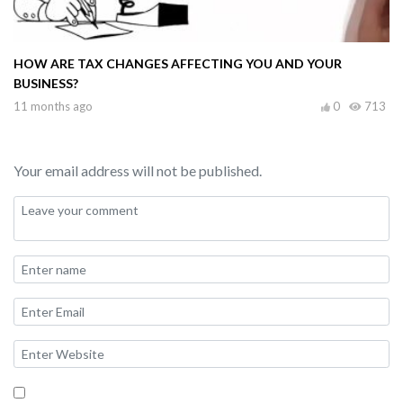
HOW ARE TAX CHANGES AFFECTING YOU AND YOUR
BUSINESS?
11 months ago
0
713
Your email address will not be published.