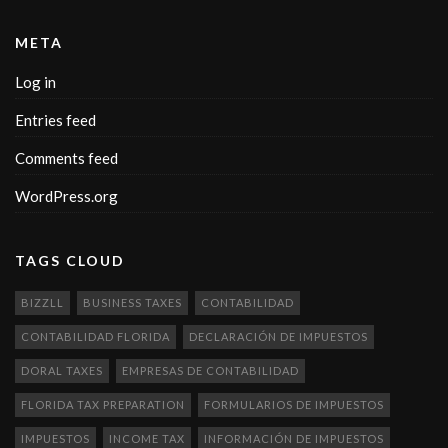
META
Log in
Entries feed
Comments feed
WordPress.org
TAGS CLOUD
BIZZLL
BUSINESS TAXES
CONTABILIDAD
CONTABILIDAD FLORIDA
DECLARACIÓN DE IMPUESTOS
DORAL TAXES
EMPRESAS DE CONTABILIDAD
FLORIDA TAX PREPARATION
FORMULARIOS DE IMPUESTOS
IMPUESTOS
INCOME TAX
INFORMACIÓN DE IMPUESTOS