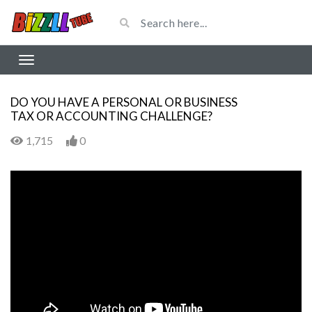
DO YOU HAVE A PERSONAL OR BUSINESS
TAX OR ACCOUNTING CHALLENGE?
1,715
0