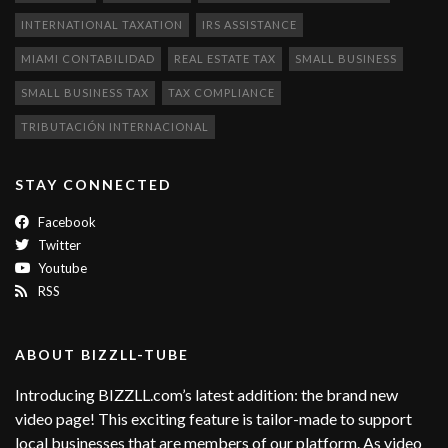
INTERNATIONAL TAXATION
IRS ASSISTANCE
MIAMI CONTABILIDAD
REAL ESTATE TAX
SMALL BUSINESS
SMALL BUSINESS TAX
TAX COMPLIANCE
TRIBUTACIÓN INTERNACIONAL
STAY CONNECTED
Facebook
Twitter
Youtube
RSS
ABOUT BIZZLL-TUBE
Introducing BIZZLL.com’s latest addition: the brand new
video page! This exciting feature is tailor-made to support
local businesses that are members of our platform. As video