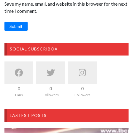
Save my name, email, and website in this browser for the next
time I comment.
Submit
SOCIAL SUBSCRIBOX
0
0
0
Fans
Followers
Followers
LASTEST POSTS