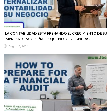
¿LA CONTABILIDAD ESTÁ FRENANDO EL CRECIMIENTO DE SU
EMPRESA? CINCO SEÑALES QUE NO DEBE IGNORAR
August 6, 2026