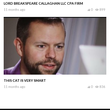
LORD BREAKSPEARE CALLAGHAN LLC CPA FIRM
11 months ago
0
899
THIS CAT IS VERY SMART
11 months ago
0
836