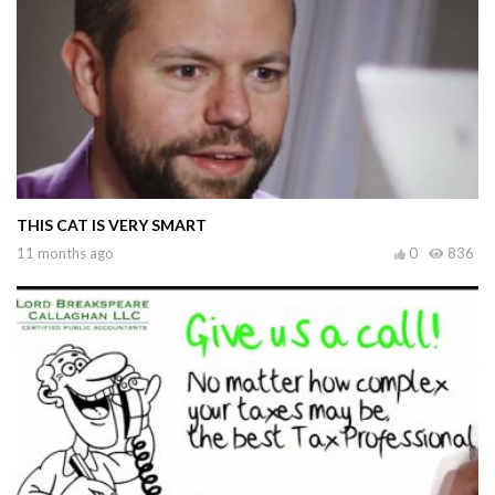
THIS CAT IS VERY SMART
11 months ago
0
836