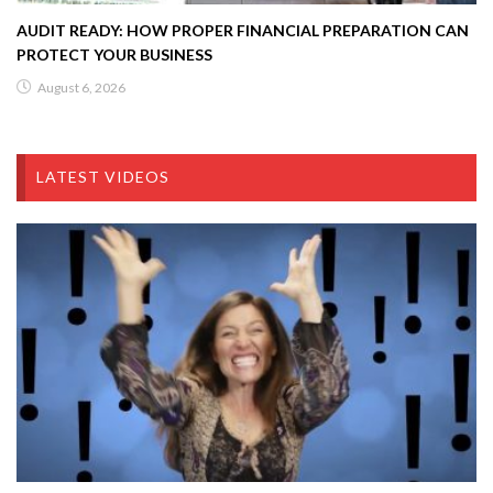
AUDIT READY: HOW PROPER FINANCIAL PREPARATION CAN
PROTECT YOUR BUSINESS
August 6, 2026
LATEST VIDEOS