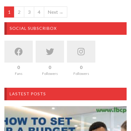
1
2
3
4
Next →
SOCIAL SUBSCRIBOX
0
0
0
Fans
Followers
Followers
LASTEST POSTS