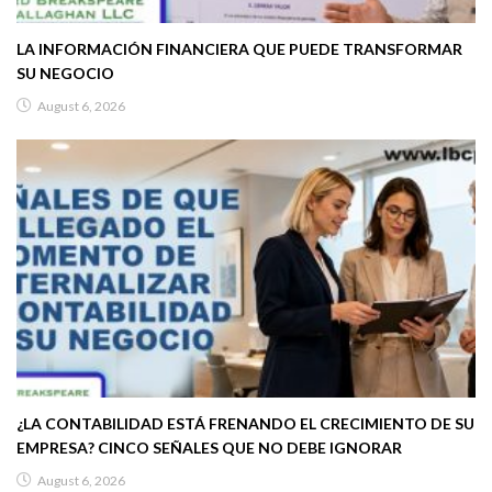
LA INFORMACIÓN FINANCIERA QUE PUEDE TRANSFORMAR
SU NEGOCIO
August 6, 2026
¿LA CONTABILIDAD ESTÁ FRENANDO EL CRECIMIENTO DE SU
EMPRESA? CINCO SEÑALES QUE NO DEBE IGNORAR
August 6, 2026