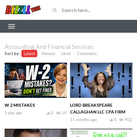
Accounting And Financial Services
Sort by:
Latest
Viewed
Liked
Comments
W 2 MISTAKES
LORD BREAKSPEARE
CALLAGHAN LLC CPA FIRM
1 day ago
0
19
11 months ago
0
902