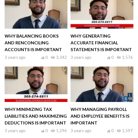
WHY BALANCING BOOKS
WHY GENERATING
AND RENCONCILING
ACCURATE FINANCIAL
ACCOUNTS IS IMPORTANT
STATEMENTS IS IMPORTANT
3 years ago
0
3,342
3 years ago
0
1,576
WHY MINIMIZING TAX
WHY MANAGING PAYROLL
LIABILITIES AND MAXIMIZING
AND EMPLOYEE BENEFITS IS
DEDUCTIONS IS IMPORTANT
IMPORTANT
3 years ago
0
1,296
3 years ago
0
1,597