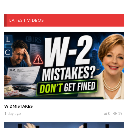
LATEST VIDEOS
W 2 MISTAKES
1 day ago
0
19