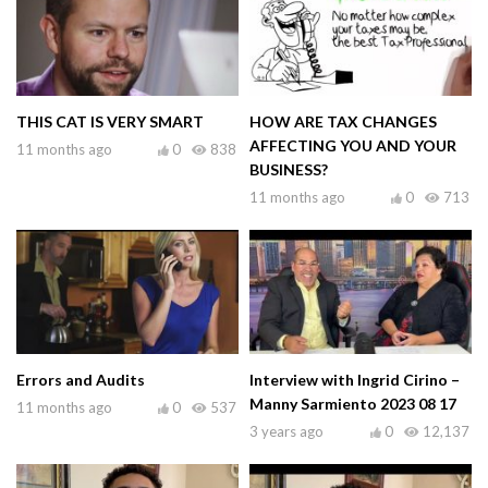
THIS CAT IS VERY SMART
HOW ARE TAX CHANGES
AFFECTING YOU AND YOUR
11 months ago
0
838
BUSINESS?
11 months ago
0
713
Errors and Audits
Interview with Ingrid Cirino –
Manny Sarmiento 2023 08 17
11 months ago
0
537
3 years ago
0
12,137