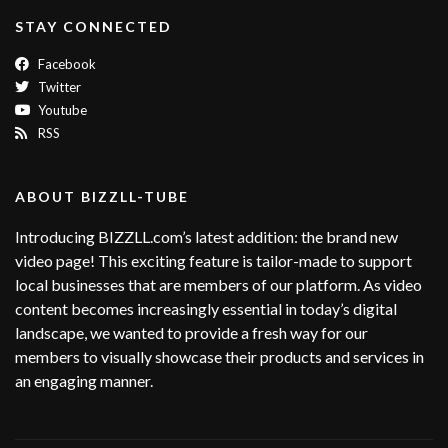
STAY CONNECTED
Facebook
Twitter
Youtube
RSS
ABOUT BIZZLL-TUBE
Introducing BIZZLL.com’s latest addition: the brand new
video page! This exciting feature is tailor-made to support
local businesses that are members of our platform. As video
content becomes increasingly essential in today’s digital
landscape, we wanted to provide a fresh way for our
members to visually showcase their products and services in
an engaging manner.