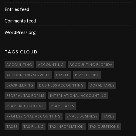
Entries feed
Comments feed
WordPress.org
TAGS CLOUD
ACCOUNTING
ACCOUNTING
ACCOUNTING FLORIDA
ACCOUNTING SERVICES
BIZZLL
BIZZLL TUBE
BOOKKEEPING
BUSINESS ACCOUNTING
DORAL TAXES
FEDERAL TAX FORMS
INTERNATIONAL ACCOUNTING
MIAMI ACCOUNTING
MIAMI TAXES
PROFESSIONAL ACCOUNTING
SMALL BUSINESS
TAXES
TAXES
TAX FILING
TAX INFORMATION
TAX QUESTIONS