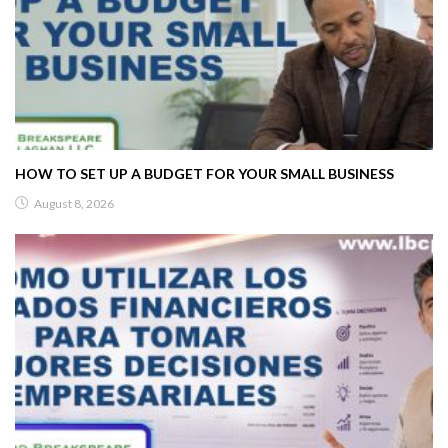
HOW TO SET UP A BUDGET FOR YOUR SMALL BUSINESS
August 8, 2026