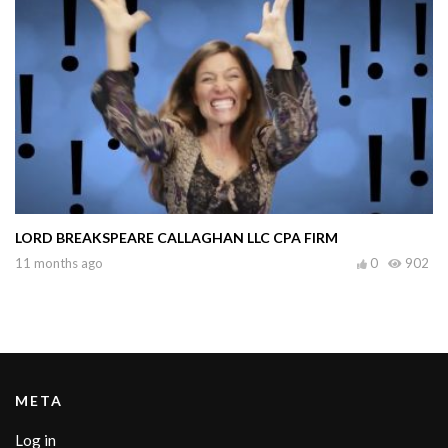
LORD BREAKSPEARE CALLAGHAN LLC CPA FIRM
11 months ago
0
902
META
Log in