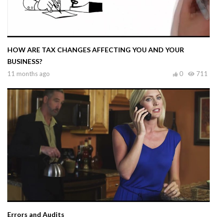
HOW ARE TAX CHANGES AFFECTING YOU AND YOUR
BUSINESS?
11 months ago
0
711
Errors and Audits