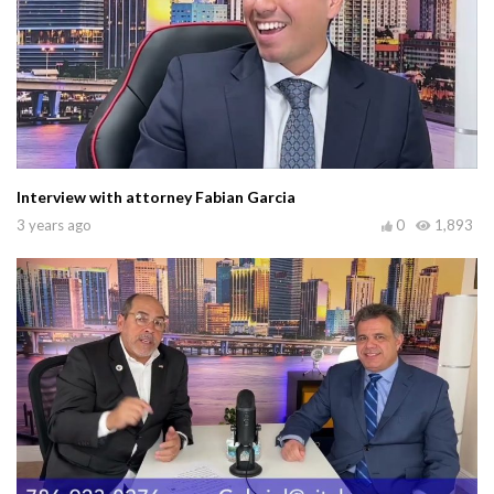
Interview with attorney Fabian Garcia
3 years ago
0
1,893