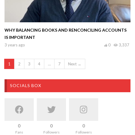
WHY BALANCING BOOKS AND RENCONCILING ACCOUNTS
IS IMPORTANT
3 years ago
0
3,337
1
2
3
4
…
7
Next →
SOCIALS BOX
0
0
0
Fans
Followers
Followers