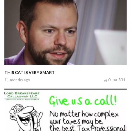
THIS CAT IS VERY SMART
11 months ago
0
831