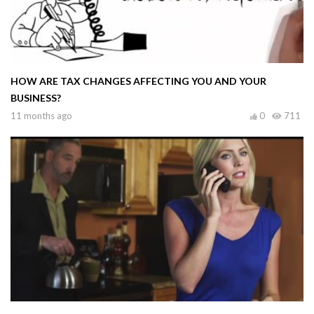
HOW ARE TAX CHANGES AFFECTING YOU AND YOUR
BUSINESS?
11 months ago
0
711