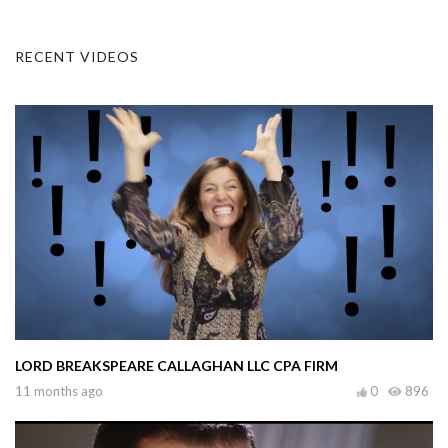
RECENT VIDEOS
LORD BREAKSPEARE CALLAGHAN LLC CPA FIRM
11 months ago
0
896