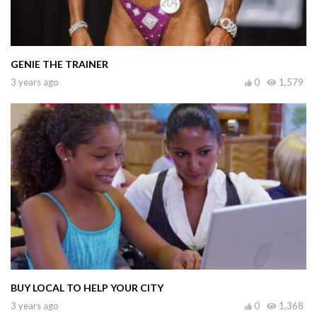
GENIE THE TRAINER
3 years ago
0
1,579
BUY LOCAL TO HELP YOUR CITY
3 years ago
0
1,368