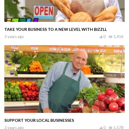
TAKE YOUR BUSINESS TO A NEW LEVEL WITH BIZZLL
3 years ago
0
1,456
SUPPORT YOUR LOCAL BUSINESSES
3 years ago
0
1,578