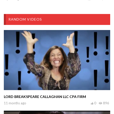
RANDOM VIDEOS
LORD BREAKSPEARE CALLAGHAN LLC CPA FIRM
11 months ago
0
896