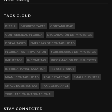
TAGS CLOUD
BIZZLL
BUSINESS TAXES
CONTABILIDAD
CONTABILIDAD FLORIDA
DECLARACIÓN DE IMPUESTOS
DORAL TAXES
EMPRESAS DE CONTABILIDAD
FLORIDA TAX PREPARATION
FORMULARIOS DE IMPUESTOS
IMPUESTOS
INCOME TAX
INFORMACIÓN DE IMPUESTOS
INTERNATIONAL TAXATION
IRS ASSISTANCE
MIAMI CONTABILIDAD
REAL ESTATE TAX
SMALL BUSINESS
SMALL BUSINESS TAX
TAX COMPLIANCE
TRIBUTACIÓN INTERNACIONAL
STAY CONNECTED