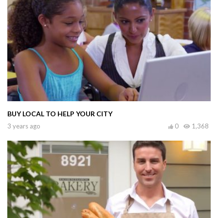
BUY LOCAL TO HELP YOUR CITY
3 years ago
0
1,368