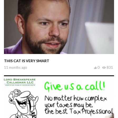
THIS CAT IS VERY SMART
11 months ago
0
831