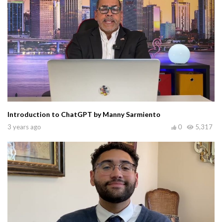
Introduction to ChatGPT by Manny Sarmiento
3 years ago
0
5,317