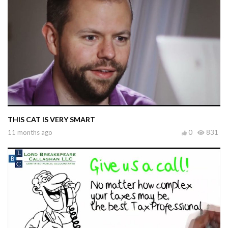
THIS CAT IS VERY SMART
11 months ago
0
831