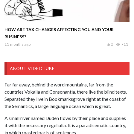
HOW ARE TAX CHANGES AFFECTING YOU AND YOUR
BUSINESS?
11 months ago
0
711
ABOUT VIDEOTUBE
Far far away, behind the word mountains, far from the
countries Vokalia and Consonantia, there live the blind texts.
Separated they live in Bookmarksgrove right at the coast of
the Semantics, a large language ocean which is great.
A small river named Duden flows by their place and supplies
it with the necessary regelialia. It is a paradisematic country,
in which roasted parts of sentences.