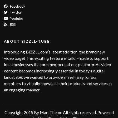
Facebook
Twitter
Youtube
RSS
ABOUT BIZZLL-TUBE
Introducing BIZZLL.com’s latest addition: the brand new
video page! This exciting feature is tailor-made to support
local businesses that are members of our platform. As video
content becomes increasingly essential in today’s digital
landscape, we wanted to provide a fresh way for our
members to visually showcase their products and services in
an engaging manner.
Copyright 2015 By MarsTheme All rights reserved. Powered