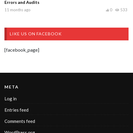
Errors and Audits
11 months ago
0
533
LIKE US ON FACEBOOK
[facebook_page]
META
Log in
Entries feed
Comments feed
WordPress.org