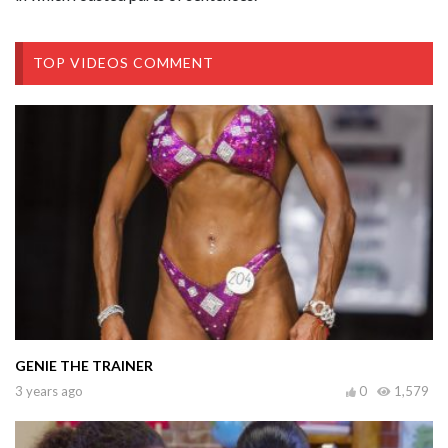
TOP VIDEOS COMMENT
GENIE THE TRAINER
3 years ago
0
1,579