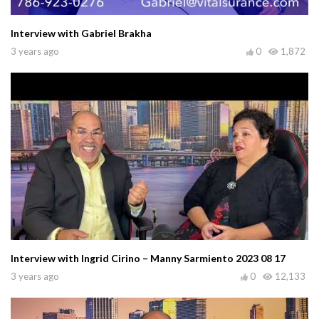
Interview with Gabriel Brakha
3 years ago
0
1,872
Interview with Ingrid Cirino – Manny Sarmiento 2023 08 17
3 years ago
0
12,133