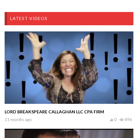
LATEST VIDEOS
LORD BREAKSPEARE CALLAGHAN LLC CPA FIRM
11 months ago
0
896