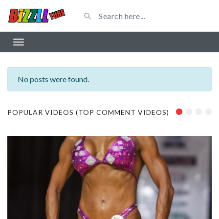
No posts were found.
POPULAR VIDEOS (TOP COMMENT VIDEOS)