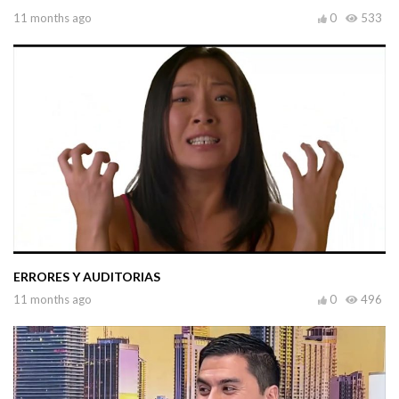
11 months ago
0
533
ERRORES Y AUDITORIAS
11 months ago
0
496