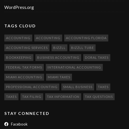
WordPress.org
TAGS CLOUD
ACCOUNTING
ACCOUNTING
ACCOUNTING FLORIDA
ACCOUNTING SERVICES
BIZZLL
BIZZLL TUBE
BOOKKEEPING
BUSINESS ACCOUNTING
DORAL TAXES
FEDERAL TAX FORMS
INTERNATIONAL ACCOUNTING
MIAMI ACCOUNTING
MIAMI TAXES
PROFESSIONAL ACCOUNTING
SMALL BUSINESS
TAXES
TAXES
TAX FILING
TAX INFORMATION
TAX QUESTIONS
STAY CONNECTED
Facebook