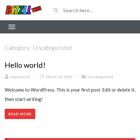
Category:
Uncategorized
Hello world!
rmjuarez12
/
March 18, 2023
/
Uncategorized
Welcome to WordPress. This is your first post. Edit or delete it,
then start writing!
READ MORE