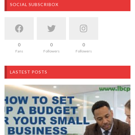
SOCIAL SUBSCRIBOX
0
0
0
Fans
Followers
Followers
LASTEST POSTS