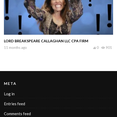
LORD BREAKSPEARE CALLAGHAN LLC CPA FIRM
11 months ago
0
901
META
Log in
Entries feed
Comments feed