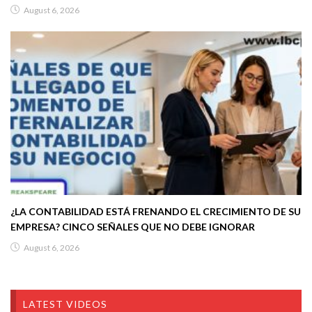
August 6, 2026
¿LA CONTABILIDAD ESTÁ FRENANDO EL CRECIMIENTO DE SU
EMPRESA? CINCO SEÑALES QUE NO DEBE IGNORAR
August 6, 2026
LATEST VIDEOS