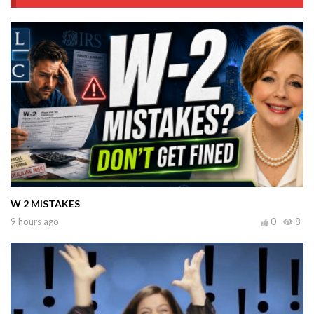
W 2 MISTAKES
9 hours ago
0
8