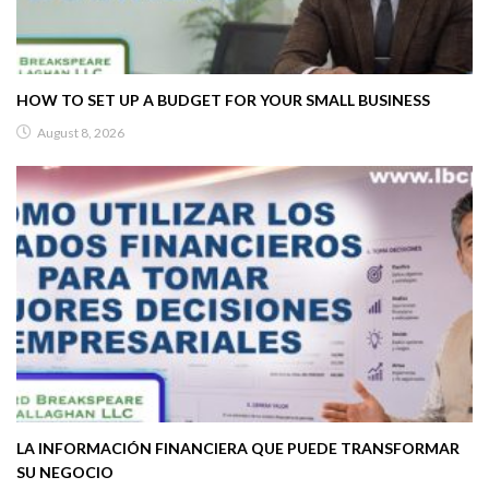
HOW TO SET UP A BUDGET FOR YOUR SMALL BUSINESS
August 8, 2026
LA INFORMACIÓN FINANCIERA QUE PUEDE TRANSFORMAR
SU NEGOCIO