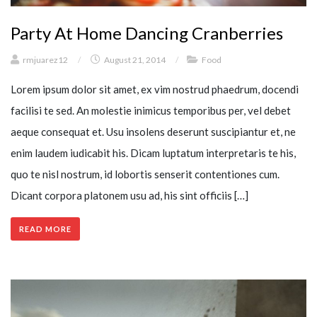
Party At Home Dancing Cranberries
rmjuarez12
/
August 21, 2014
/
Food
Lorem ipsum dolor sit amet, ex vim nostrud phaedrum, docendi
facilisi te sed. An molestie inimicus temporibus per, vel debet
aeque consequat et. Usu insolens deserunt suscipiantur et, ne
enim laudem iudicabit his. Dicam luptatum interpretaris te his,
quo te nisl nostrum, id lobortis senserit contentiones cum.
Dicant corpora platonem usu ad, his sint officiis […]
READ MORE