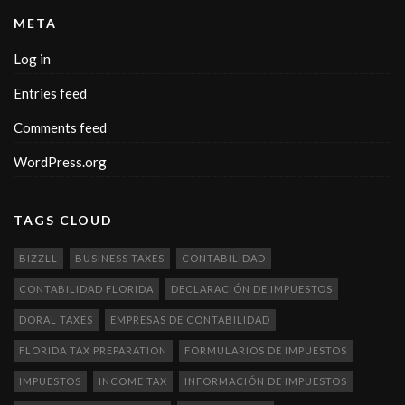
META
Log in
Entries feed
Comments feed
WordPress.org
TAGS CLOUD
BIZZLL
BUSINESS TAXES
CONTABILIDAD
CONTABILIDAD FLORIDA
DECLARACIÓN DE IMPUESTOS
DORAL TAXES
EMPRESAS DE CONTABILIDAD
FLORIDA TAX PREPARATION
FORMULARIOS DE IMPUESTOS
IMPUESTOS
INCOME TAX
INFORMACIÓN DE IMPUESTOS