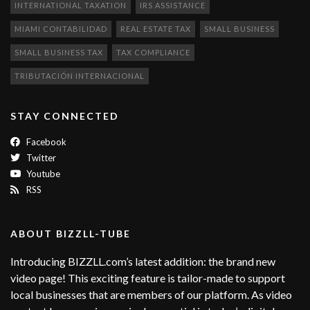
INTERNATIONAL TAXATION
IRS ASSISTANCE
MIAMI CONTABILIDAD
REAL ESTATE TAX
SMALL BUSINESS
SMALL BUSINESS TAX
TAX COMPLIANCE
TRIBUTACIÓN INTERNACIONAL
STAY CONNECTED
Facebook
Twitter
Youtube
RSS
ABOUT BIZZLL-TUBE
Introducing BIZZLL.com’s latest addition: the brand new
video page! This exciting feature is tailor-made to support
local businesses that are members of our platform. As video