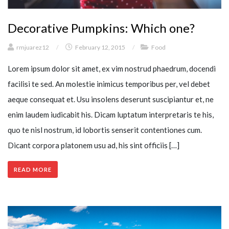
Decorative Pumpkins: Which one?
rmjuarez12
/
February 12, 2015
/
Food
Lorem ipsum dolor sit amet, ex vim nostrud phaedrum, docendi
facilisi te sed. An molestie inimicus temporibus per, vel debet
aeque consequat et. Usu insolens deserunt suscipiantur et, ne
enim laudem iudicabit his. Dicam luptatum interpretaris te his,
quo te nisl nostrum, id lobortis senserit contentiones cum.
Dicant corpora platonem usu ad, his sint officiis […]
READ MORE