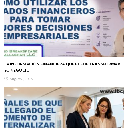
LA INFORMACIÓN FINANCIERA QUE PUEDE TRANSFORMAR
SU NEGOCIO
August 6, 2026