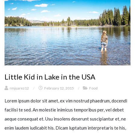
Little Kid in Lake in the USA
rmjuarez12
/
February 12, 2015
/
Food
Lorem ipsum dolor sit amet, ex vim nostrud phaedrum, docendi
facilisi te sed. An molestie inimicus temporibus per, vel debet
aeque consequat et. Usu insolens deserunt suscipiantur et, ne
enim laudem iudicabit his. Dicam luptatum interpretaris te his,