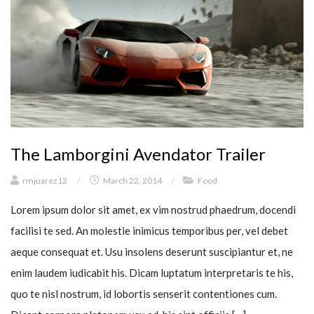
The Lamborgini Avendator Trailer
rmjuarez12
/
March 22, 2014
/
Food
Lorem ipsum dolor sit amet, ex vim nostrud phaedrum, docendi
facilisi te sed. An molestie inimicus temporibus per, vel debet
aeque consequat et. Usu insolens deserunt suscipiantur et, ne
enim laudem iudicabit his. Dicam luptatum interpretaris te his,
quo te nisl nostrum, id lobortis senserit contentiones cum.