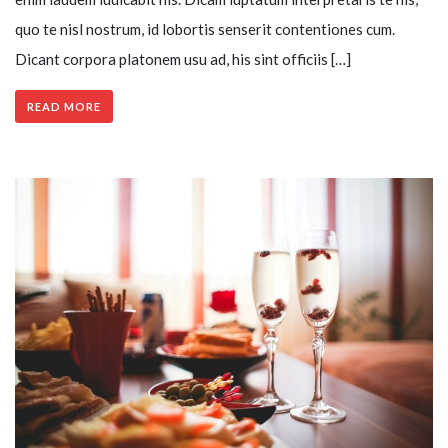
quo te nisl nostrum, id lobortis senserit contentiones cum.
Dicant corpora platonem usu ad, his sint officiis […]
READ MORE