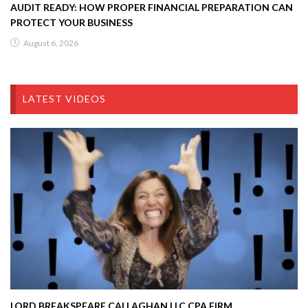
AUDIT READY: HOW PROPER FINANCIAL PREPARATION CAN
PROTECT YOUR BUSINESS
August 6, 2026
LATEST VIDEOS
LORD BREAKSPEARE CALLAGHAN LLC CPA FIRM