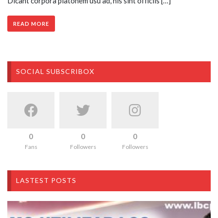
Dicant corpora platonem usu ad, his sint officiis […]
READ MORE
SOCIAL SUBSCRIBOX
0
0
0
Fans
Followers
Followers
LASTEST POSTS