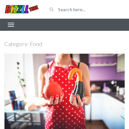
Category:
Food