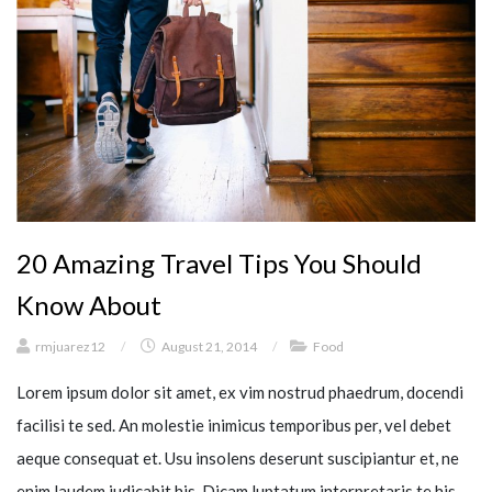
20 Amazing Travel Tips You Should
Know About
rmjuarez12
/
August 21, 2014
/
Food
Lorem ipsum dolor sit amet, ex vim nostrud phaedrum, docendi
facilisi te sed. An molestie inimicus temporibus per, vel debet
aeque consequat et. Usu insolens deserunt suscipiantur et, ne
enim laudem iudicabit his. Dicam luptatum interpretaris te his,