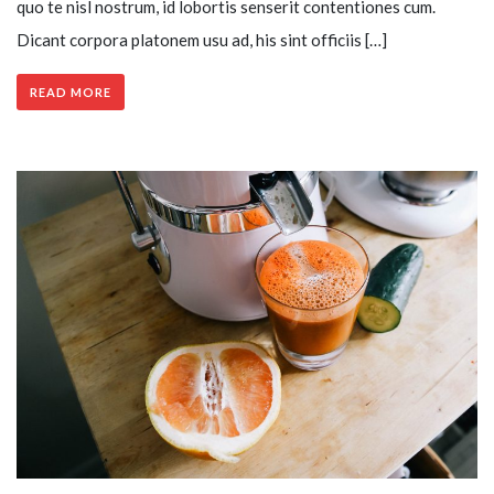
quo te nisl nostrum, id lobortis senserit contentiones cum.
Dicant corpora platonem usu ad, his sint officiis […]
READ MORE