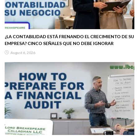
¿LA CONTABILIDAD ESTÁ FRENANDO EL CRECIMIENTO DE SU
EMPRESA? CINCO SEÑALES QUE NO DEBE IGNORAR
August 6, 2026