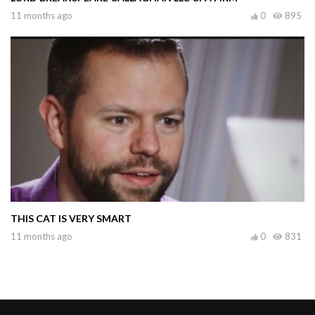
11 months ago
0
895
THIS CAT IS VERY SMART
11 months ago
0
831