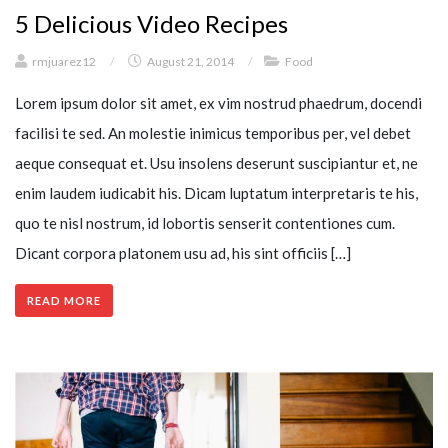
5 Delicious Video Recipes
rmjuarez12
/
August 21, 2014
/
Food
Lorem ipsum dolor sit amet, ex vim nostrud phaedrum, docendi
facilisi te sed. An molestie inimicus temporibus per, vel debet
aeque consequat et. Usu insolens deserunt suscipiantur et, ne
enim laudem iudicabit his. Dicam luptatum interpretaris te his,
quo te nisl nostrum, id lobortis senserit contentiones cum.
Dicant corpora platonem usu ad, his sint officiis […]
READ MORE